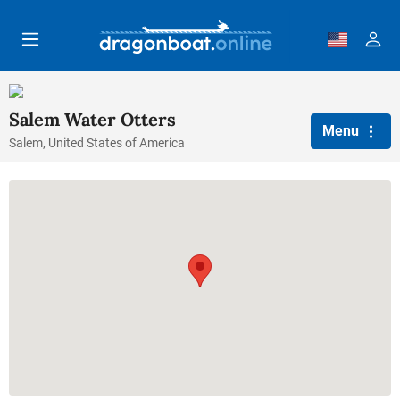
Skip to main content
Salem Water Otters
Menu
Salem, United States of America