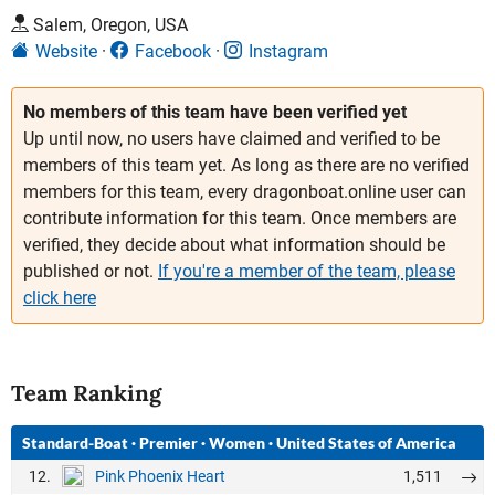
Salem, Oregon, USA
Website
Facebook
Instagram
No members of this team have been verified yet
Up until now, no users have claimed and verified to be
members of this team yet. As long as there are no verified
members for this team, every dragonboat.online user can
contribute information for this team. Once members are
verified, they decide about what information should be
published or not.
If you're a member of the team, please
click here
Team Ranking
Standard-Boat
·
Premier
·
Women
·
United States of America
12.
1,511
Pink Phoenix Heart