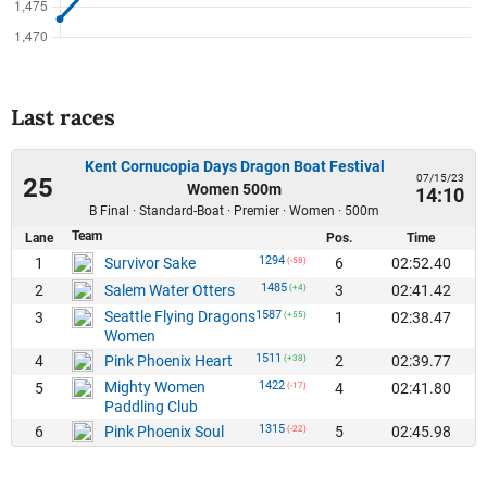
Last races
Kent Cornucopia Days Dragon Boat Festival
07/15/23
25
Women 500m
14:10
B Final · Standard-Boat · Premier · Women · 500m
Team
Lane
Pos.
Time
1294
1
6
02:52.40
Survivor Sake
(-58)
1485
2
3
02:41.42
Salem Water Otters
(+4)
Seattle Flying Dragons
1587
3
1
02:38.47
(+55)
Women
1511
4
2
02:39.77
Pink Phoenix Heart
(+38)
Mighty Women
1422
5
4
02:41.80
(-17)
Paddling Club
1315
6
5
02:45.98
Pink Phoenix Soul
(-22)