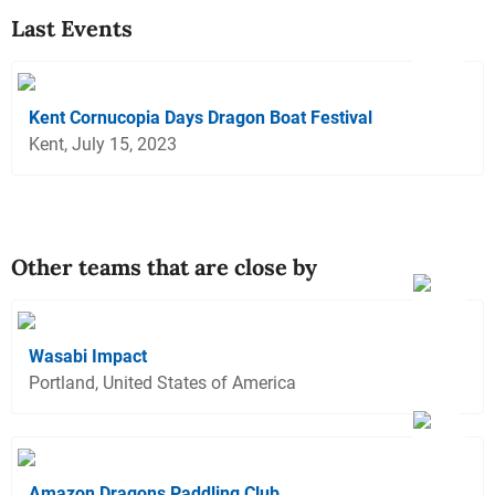
Last Events
Kent Cornucopia Days Dragon Boat Festival
Kent, July 15, 2023
Other teams that are close by
Wasabi Impact
Portland, United States of America
Amazon Dragons Paddling Club