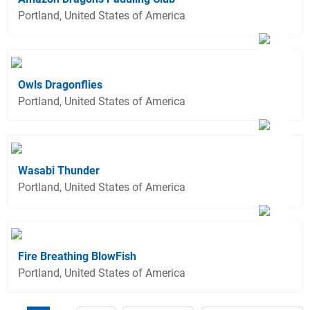
Portland, United States of America
Owls Dragonflies
Portland, United States of America
Wasabi Thunder
Portland, United States of America
Fire Breathing BlowFish
Portland, United States of America