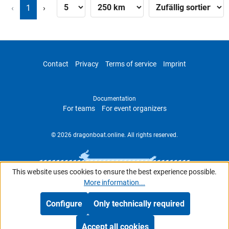
‹
1
›
Contact
Privacy
Terms of service
Imprint
Documentation
For teams
For event organizers
© 2026 dragonboat.online. All rights reserved.
This website uses cookies to ensure the best experience possible.
More information...
Configure
Only technically required
Accept all cookies