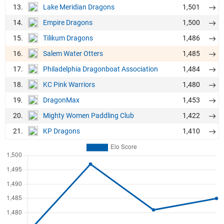
13.
1,501
Lake Meridian Dragons
14.
1,500
Empire Dragons
15.
1,486
Tilikum Dragons
16.
1,485
Salem Water Otters
17.
1,484
Philadelphia Dragonboat Association
18.
1,480
KC Pink Warriors
19.
1,453
DragonMax
20.
1,422
Mighty Women Paddling Club
21.
1,410
KP Dragons