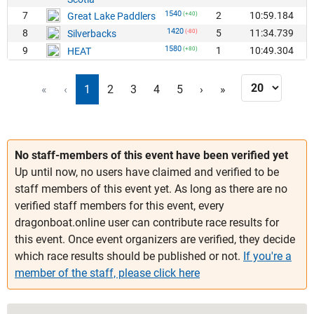
1540
7
2
10:59.184
Great Lake Paddlers
(+40)
1420
8
5
11:34.739
Silverbacks
(-80)
1580
9
1
10:49.304
HEAT
(+80)
«
‹
1
2
3
4
5
›
»
No staff-members of this event have been verified yet
Up until now, no users have claimed and verified to be
staff members of this event yet. As long as there are no
verified staff members for this event, every
dragonboat.online user can contribute race results for
this event. Once event organizers are verified, they decide
which race results should be published or not.
If you're a
member of the staff, please click here