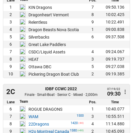
Lane
Pos.
Time
1
7
09:50.136
KIN Dragons
2
8
10:02.425
Dragonheart Vermont
3
9
10:22.491
Relentless
4
1
09:00.838
Dragon Beasts Nova Scotia
5
6
09:37.508
Silverbacks
6
Great Lake Paddlers
7
4
09:24.067
CSDC/Liquid Assets
8
3
09:19.737
HEAT
9
5
09:27.038
Ottawa DBC
10
2
09:19.385
Pickering Dragon Boat Club
IDBF CCWC 2022
07/19/22
2C
09:30
Finale · Small-Boat · Senior C · Mixed · 2,000m
Team
Lane
Pos.
Time
6
1
10:40.077
ROGUE DRAGONS
1500
7
3
10:55.511
WAM
1420
8
4
11:14.880
22Dragons
(-80)
1580
9
2
10:45.093
H2o Montreal Canada
(+80)