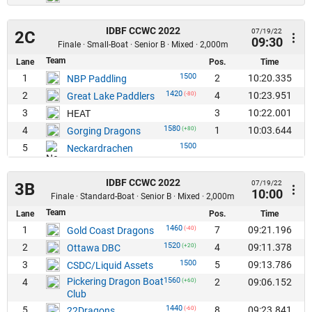
IDBF CCWC 2022
07/19/22
2C
09:30
Finale · Small-Boat · Senior B · Mixed · 2,000m
Team
Lane
Pos.
Time
1500
1
2
10:20.335
NBP Paddling
1420
2
4
10:23.951
Great Lake Paddlers
(-80)
3
3
10:22.001
HEAT
1580
4
1
10:03.644
Gorging Dragons
(+80)
1500
5
Neckardrachen
IDBF CCWC 2022
07/19/22
3B
10:00
Finale · Standard-Boat · Senior B · Mixed · 2,000m
Team
Lane
Pos.
Time
1460
1
7
09:21.196
Gold Coast Dragons
(-40)
1520
2
4
09:11.378
Ottawa DBC
(+20)
1500
3
5
09:13.786
CSDC/Liquid Assets
Pickering Dragon Boat
1560
4
2
09:06.152
(+60)
Club
1440
5
8
09:23.841
22Dragons
(-60)