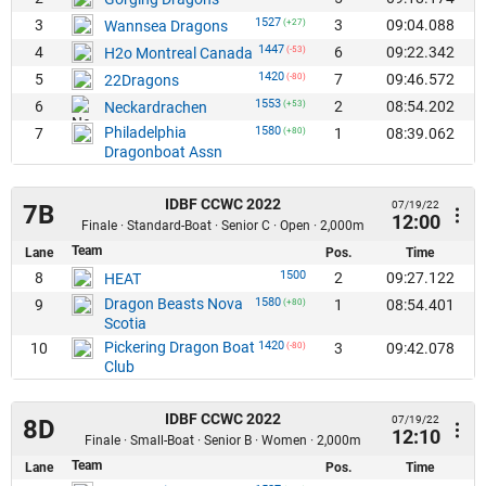
1527
3
3
09:04.088
Wannsea Dragons
(+27)
1447
4
6
09:22.342
H2o Montreal Canada
(-53)
1420
5
7
09:46.572
22Dragons
(-80)
1553
6
2
08:54.202
Neckardrachen
(+53)
Philadelphia
1580
7
1
08:39.062
(+80)
Dragonboat Assn
IDBF CCWC 2022
07/19/22
7B
12:00
Finale · Standard-Boat · Senior C · Open · 2,000m
Team
Lane
Pos.
Time
1500
8
2
09:27.122
HEAT
Dragon Beasts Nova
1580
9
1
08:54.401
(+80)
Scotia
Pickering Dragon Boat
1420
10
3
09:42.078
(-80)
Club
IDBF CCWC 2022
07/19/22
8D
12:10
Finale · Small-Boat · Senior B · Women · 2,000m
Team
Lane
Pos.
Time