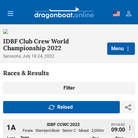
Skip to main content
IDBF Club Crew World
Championship 2022
Menu
Sarasota, July 18-24, 2022
Races & Results
Filter
Reload
IDBF CCWC 2022
07/19/22
1A
09:00
Finale · Standard-Boat · Senior C · Mixed · 2,000m
Team