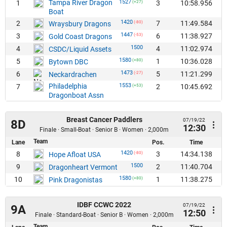
Tampa River Dragon
1527
1
3
10:58.956
(+27)
Boat
1420
2
7
11:49.584
Wraysbury Dragons
(-80)
1447
3
6
11:38.927
Gold Coast Dragons
(-53)
1500
4
4
11:02.974
CSDC/Liquid Assets
1580
5
1
10:36.028
Bytown DBC
(+80)
1473
6
5
11:21.299
Neckardrachen
(-27)
Philadelphia
1553
7
2
10:45.692
(+53)
Dragonboat Assn
Breast Cancer Paddlers
07/19/22
8D
12:30
Finale · Small-Boat · Senior B · Women · 2,000m
Team
Lane
Pos.
Time
1420
8
3
14:34.138
Hope Afloat USA
(-80)
1500
9
2
11:40.704
Dragonheart Vermont
1580
10
1
11:38.275
Pink Dragonistas
(+80)
IDBF CCWC 2022
07/19/22
9A
12:50
Finale · Standard-Boat · Senior B · Women · 2,000m
Team