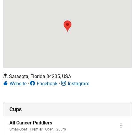
Sarasota, Florida 34235, USA
Website
Facebook
Instagram
Cups
All Cancer Paddlers
Small-Boat · Premier · Open · 200m