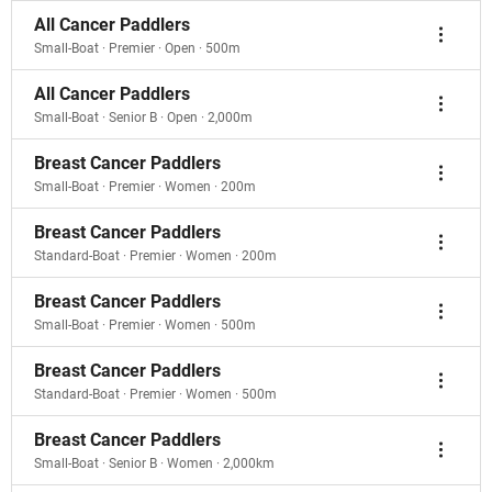
All Cancer Paddlers
Small-Boat · Premier · Open · 500m
All Cancer Paddlers
Small-Boat · Senior B · Open · 2,000m
Breast Cancer Paddlers
Small-Boat · Premier · Women · 200m
Breast Cancer Paddlers
Standard-Boat · Premier · Women · 200m
Breast Cancer Paddlers
Small-Boat · Premier · Women · 500m
Breast Cancer Paddlers
Standard-Boat · Premier · Women · 500m
Breast Cancer Paddlers
Small-Boat · Senior B · Women · 2,000km