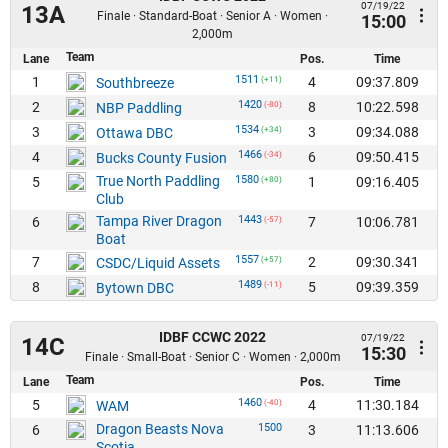
07/19/22
13A
Finale · Standard-Boat · Senior A · Women ·
15:00
2,000m
Team
Lane
Pos.
Time
1511
1
4
09:37.809
Southbreeze
(+11)
1420
2
8
10:22.598
NBP Paddling
(-80)
1534
3
3
09:34.088
Ottawa DBC
(+34)
1466
4
6
09:50.415
Bucks County Fusion
(-34)
True North Paddling
1580
5
1
09:16.405
(+80)
Club
Tampa River Dragon
1443
6
7
10:06.781
(-57)
Boat
1557
7
2
09:30.341
CSDC/Liquid Assets
(+57)
1489
8
5
09:39.359
Bytown DBC
(-11)
IDBF CCWC 2022
07/19/22
14C
15:30
Finale · Small-Boat · Senior C · Women · 2,000m
Team
Lane
Pos.
Time
1460
5
4
11:30.184
WAM
(-40)
Dragon Beasts Nova
1500
6
3
11:13.606
Scotia