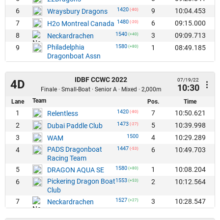
1420
6
9
10:04.453
Wraysbury Dragons
(-80)
1480
7
6
09:15.000
H2o Montreal Canada
(-20)
1540
8
3
09:09.713
Neckardrachen
(+40)
Philadelphia
1580
9
1
08:49.185
(+80)
Dragonboat Assn
IDBF CCWC 2022
07/19/22
4D
10:30
Finale · Small-Boat · Senior A · Mixed · 2,000m
Team
Lane
Pos.
Time
1420
1
7
10:50.621
Relentless
(-80)
1473
2
5
10:39.998
Dubai Paddle Club
(-27)
1500
3
4
10:29.289
WAM
PADS Dragonboat
1447
4
6
10:49.703
(-53)
Racing Team
1580
5
1
10:08.204
DRAGON AQUA SE
(+80)
Pickering Dragon Boat
1553
6
2
10:12.564
(+53)
Club
1527
7
3
10:28.547
Neckardrachen
(+27)