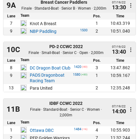
Breast Cancer Paddlers
07/19/22
9A
13:30
Finale · Standard-Boat · Senior B · Women · 2,000m
Team
Lane
Pos.
Time
7
1
10:43.319
Knot A Breast
1500
9
2
10:51.040
NBP Paddling
PD-2 CCWC 2022
07/19/22
10C
13:40
Finale · Small-Boat · Senior C · Open · 2,000m
Team
Lane
Pos.
Time
1420
8
3
13:47.862
DC Dragon Boat Club
(-80)
PADS Dragonboat
1580
9
1
10:59.167
(+80)
Racing Team
13
2
12:35.248
Para United
IDBF CCWC 2022
07/19/22
11B
Finale · Standard-Boat · Senior C · Women ·
14:00
2,000m
Team
Lane
Pos.
Time
1484
1
4
10:55.903
Ottawa DBC
(-16)
2
7
11:32.244
PFP Golden Warriors