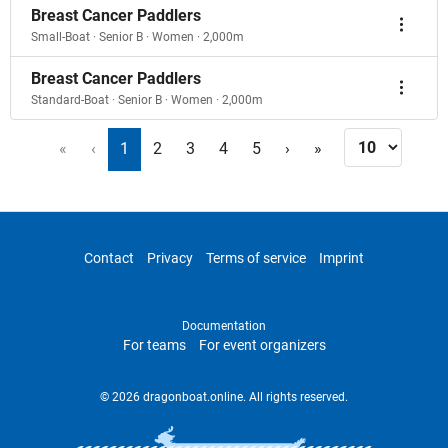
Breast Cancer Paddlers
Small-Boat · Senior B · Women · 2,000m
Breast Cancer Paddlers
Standard-Boat · Senior B · Women · 2,000m
«
‹
1
2
3
4
5
›
»
Contact
Privacy
Terms of service
Imprint
Documentation
For teams
For event organizers
© 2026 dragonboat.online. All rights reserved.