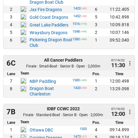
Dragon Boat Club
1420
2
6
11:22.405
Jax Fire Dragons
(-80)
1452
3
5
10:42.898
Gold Coast Dragons
(-48)
1516
4
3
10:09.818
Great Lake Paddlers
(+16)
1548
5
2
10:07.146
Wraysbury Dragons
(+48)
Pickering Dragon Boat
1580
6
1
09:52.040
(+80)
Club
All Cancer Paddlers
07/19/22
6C
11:30
Finale · Small-Boat · Senior B · Open · 2,000m
Team
Lane
Pos.
Time
1580
7
1
12:00.498
NBP Paddling
(+80)
Dragon Boat
1420
8
2
13:29.098
(-80)
Charleston
IDBF CCWC 2022
07/19/22
7B
12:00
Finale · Standard-Boat · Senior B · Open · 2,000m
Team
Lane
Pos.
Time
1500
1
4
09:14.899
Ottawa DBC
1473
2
5
09:18.174
Gorging Dragons
(-27)