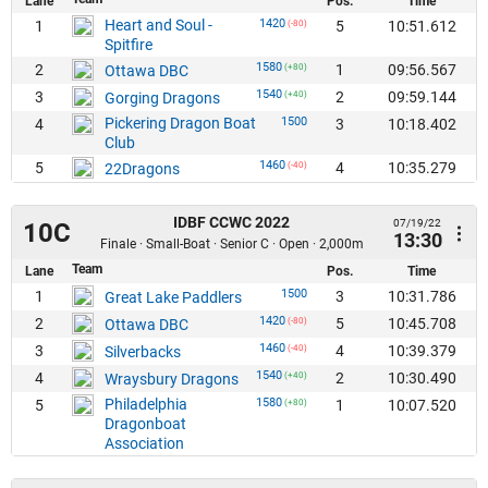
Lane
Pos.
Time
Heart and Soul -
1420
1
5
10:51.612
(-80)
Spitfire
1580
2
1
09:56.567
Ottawa DBC
(+80)
1540
3
2
09:59.144
Gorging Dragons
(+40)
Pickering Dragon Boat
1500
4
3
10:18.402
Club
1460
5
4
10:35.279
22Dragons
(-40)
IDBF CCWC 2022
07/19/22
10C
13:30
Finale · Small-Boat · Senior C · Open · 2,000m
Team
Lane
Pos.
Time
1500
1
3
10:31.786
Great Lake Paddlers
1420
2
5
10:45.708
Ottawa DBC
(-80)
1460
3
4
10:39.379
Silverbacks
(-40)
1540
4
2
10:30.490
Wraysbury Dragons
(+40)
Philadelphia
1580
5
1
10:07.520
(+80)
Dragonboat
Association