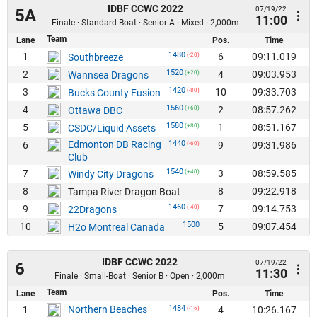
IDBF CCWC 2022
07/19/22
5A
11:00
Finale · Standard-Boat · Senior A · Mixed · 2,000m
Team
Lane
Pos.
Time
1480
1
6
09:11.019
Southbreeze
(-20)
1520
2
4
09:03.953
Wannsea Dragons
(+20)
1420
3
10
09:33.703
Bucks County Fusion
(-80)
1560
4
2
08:57.262
Ottawa DBC
(+60)
1580
5
1
08:51.167
CSDC/Liquid Assets
(+80)
Edmonton DB Racing
1440
6
9
09:31.986
(-60)
Club
1540
7
3
08:59.585
Windy City Dragons
(+40)
8
8
09:22.918
Tampa River Dragon Boat
1460
9
7
09:14.753
22Dragons
(-40)
1500
10
5
09:07.454
H2o Montreal Canada
IDBF CCWC 2022
07/19/22
6
11:30
Finale · Small-Boat · Senior B · Open · 2,000m
Team
Lane
Pos.
Time
Northern Beaches
1484
1
4
10:26.167
(-16)