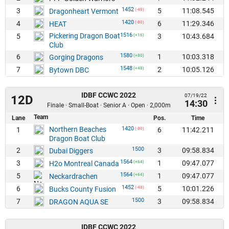
1452
3
5
11:08.545
Dragonheart Vermont
(-48)
1420
4
6
11:29.346
HEAT
(-80)
Pickering Dragon Boat
1516
5
3
10:43.684
(+16)
Club
1580
6
1
10:03.318
Gorging Dragons
(+80)
1548
7
2
10:05.126
Bytown DBC
(+48)
IDBF CCWC 2022
07/19/22
12D
14:30
Finale · Small-Boat · Senior A · Open · 2,000m
Team
Lane
Pos.
Time
Northern Beaches
1420
1
6
11:42.211
(-80)
Dragon Boat Club
1500
2
3
09:58.834
Dubai Diggers
1564
3
1
09:47.077
H2o Montreal Canada
(+64)
1564
5
1
09:47.077
Neckardrachen
(+64)
1452
6
5
10:01.226
Bucks County Fusion
(-48)
1500
7
3
09:58.834
DRAGON AQUA SE
IDBF CCWC 2022