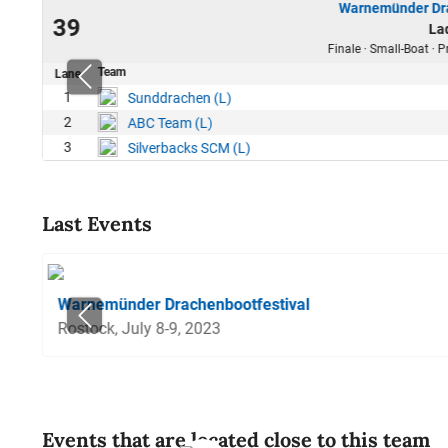
Warnemünder Dra
23
39
La
50
Finale · Small-Boat ·
Team
Lane
1
Sunddrachen (L)
2
ABC Team (L)
3
Silverbacks SCM (L)
Last Events
Warnemünder Drachenbootfestival
Rostock, July 8-9, 2023
Events that are located close to this team