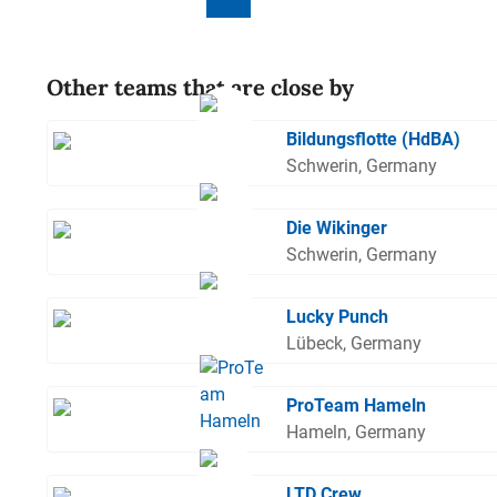
Other teams that are close by
Bildungsflotte (HdBA)
Schwerin, Germany
Die Wikinger
Schwerin, Germany
Lucky Punch
Lübeck, Germany
ProTeam Hameln
Hameln, Germany
LTD Crew