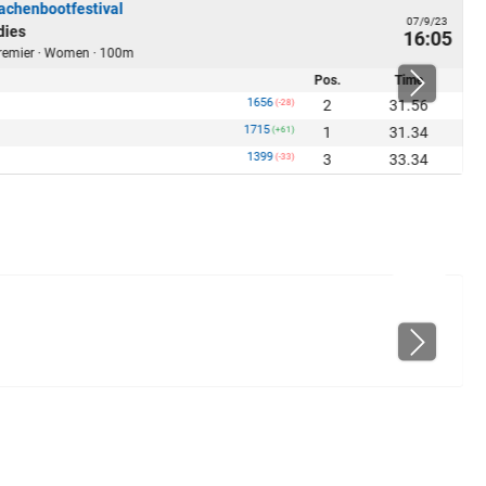
chenbootfestival
07/9/23
dies
16:05
 Premier · Women · 100m
Pos.
Time
1656
2
31.56
(-28)
1715
1
31.34
(+61)
1399
3
33.34
(-33)