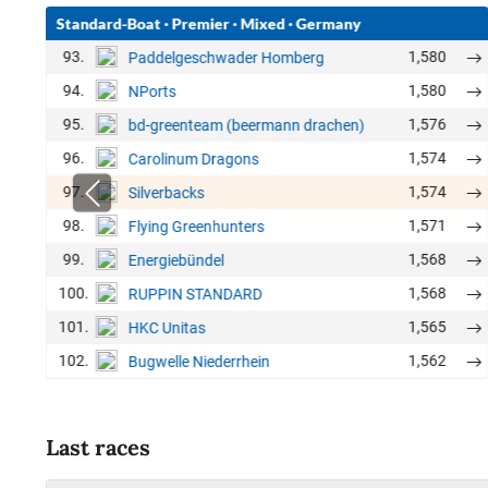
Standard-Boat
·
Premier
·
Mixed
·
Germany
93.
1,580
Paddelgeschwader Homberg
94.
1,580
NPorts
95.
1,576
bd-greenteam (beermann drachen)
96.
1,574
Carolinum Dragons
97.
1,574
Silverbacks
98.
1,571
Flying Greenhunters
99.
1,568
Energiebündel
100.
1,568
RUPPIN STANDARD
101.
1,565
HKC Unitas
102.
1,562
Bugwelle Niederrhein
Last races