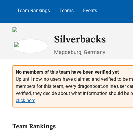
p to main content
Skip to search
Skip to main navigation
Team Rankings
Teams
Events
Silverbacks
Magdeburg, Germany
No members of this team have been verified yet
Up until now, no users have claimed and verified to be m
members for this team, every dragonboat.online user ca
verified, they decide about what information should be 
click here
Team Rankings