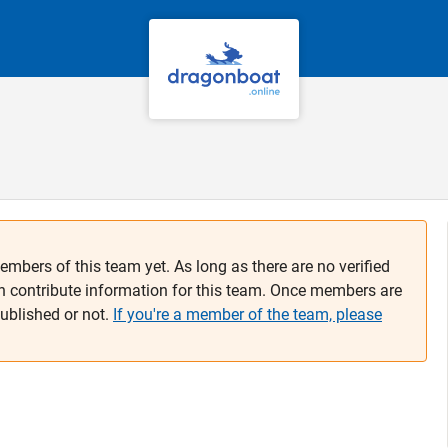
embers of this team yet. As long as there are no verified
n contribute information for this team. Once members are
published or not.
If you're a member of the team, please