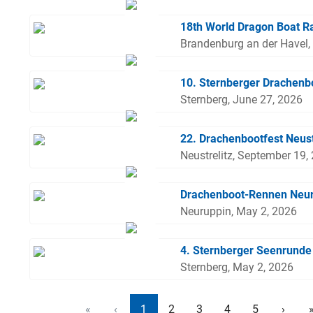
18th World Dragon Boat R
Brandenburg an der Havel,
10. Sternberger Drachen
Sternberg, June 27, 2026
22. Drachenbootfest Neust
Neustrelitz, September 19,
Drachenboot-Rennen Neu
Neuruppin, May 2, 2026
4. Sternberger Seenrunde
Sternberg, May 2, 2026
«
‹
1
2
3
4
5
›