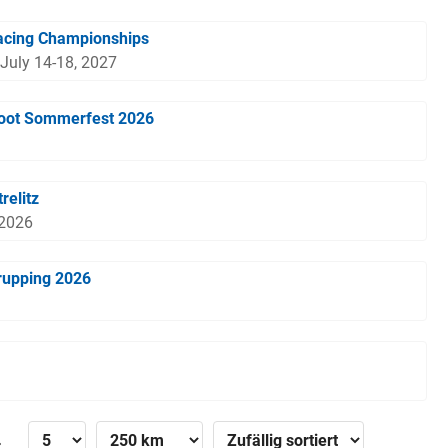
acing Championships
 July 14-18, 2027
boot Sommerfest 2026
relitz
 2026
rupping 2026
»