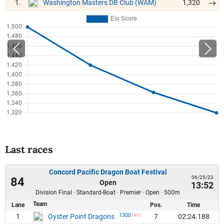
1.
1,320
Washington Masters DB Club (WAM)
Last races
Concord Pacific Dragon Boat Festival
06/25/23
84
Open
13:52
Division Final · Standard-Boat · Premier · Open · 500m
Team
Lane
Pos.
Time
1300
1
7
02:24.188
Oyster Point Dragons
(-61)