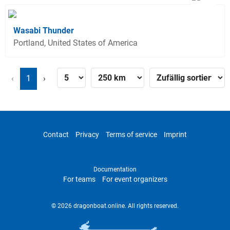
Wasabi Thunder
Portland, United States of America
‹
1
›
Contact
Privacy
Terms of service
Imprint
Documentation
For teams
For event organizers
© 2026 dragonboat.online. All rights reserved.