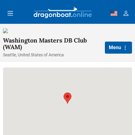
Skip to main content
Washington Masters DB Club
(WAM)
Menu
Seattle, United States of America