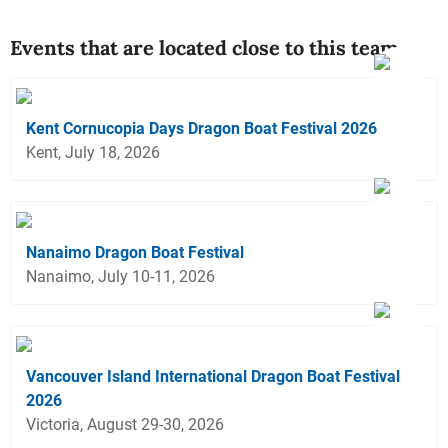
Events that are located close to this team
Kent Cornucopia Days Dragon Boat Festival 2026
Kent, July 18, 2026
Nanaimo Dragon Boat Festival
Nanaimo, July 10-11, 2026
Vancouver Island International Dragon Boat Festival
2026
Victoria, August 29-30, 2026