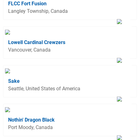
FLCC Fort Fusion
Langley Township, Canada
Lowell Cardinal Crewzers
Vancouver, Canada
Sake
Seattle, United States of America
Nothin' Dragon Black
Port Moody, Canada