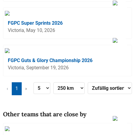
FGPC Super Sprints 2026
Victoria, May 10, 2026
FGPC Guts & Glory Championship 2026
Victoria, September 19, 2026
‹
1
›
Other teams that are close by