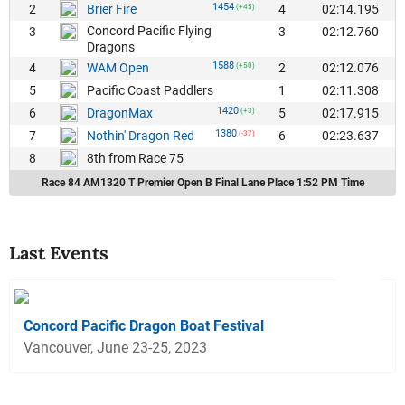
1454
2
4
02:14.195
Brier Fire
(+45)
Concord Pacific Flying
3
3
02:12.760
Dragons
1588
4
2
02:12.076
WAM Open
(+50)
5
1
02:11.308
Pacific Coast Paddlers
1420
6
5
02:17.915
DragonMax
(+3)
1380
7
6
02:23.637
Nothin' Dragon Red
(-37)
8
8th from Race 75
Race 84 AM1320 T Premier Open B Final Lane Place 1:52 PM Time
Last Events
Concord Pacific Dragon Boat Festival
Vancouver, June 23-25, 2023