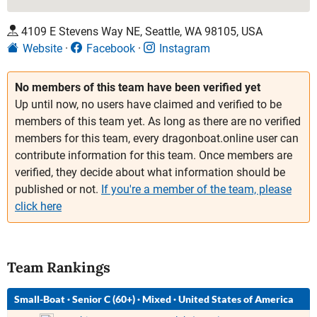
4109 E Stevens Way NE, Seattle, WA 98105, USA
Website
Facebook
Instagram
No members of this team have been verified yet
Up until now, no users have claimed and verified to be
members of this team yet. As long as there are no verified
members for this team, every dragonboat.online user can
contribute information for this team. Once members are
verified, they decide about what information should be
published or not.
If you're a member of the team, please
click here
Team Rankings
Small-Boat
·
Senior C (60+)
·
Mixed
·
United States of America